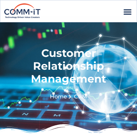
Customer
Relationship
Management
Home
CRM