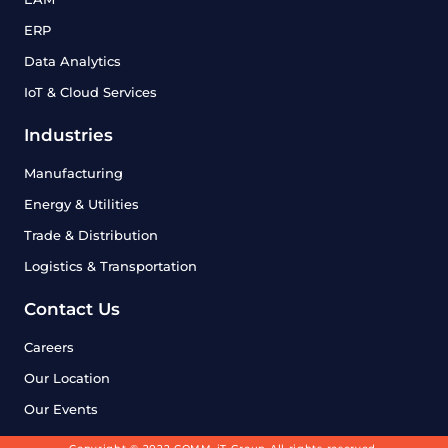
ERP
Data Analytics
IoT & Cloud Services
Industries
Manufacturing
Energy & Utilities
Trade & Distribution
Logistics & Transportation
Contact Us
Careers
Our Location
Our Events