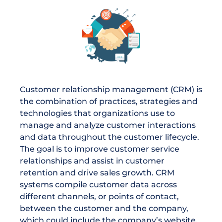
Customer relationship management (CRM) is
the combination of practices, strategies and
technologies that organizations use to
manage and analyze customer interactions
and data throughout the customer lifecycle.
The goal is to improve customer service
relationships and assist in customer
retention and drive sales growth. CRM
systems compile customer data across
different channels, or points of contact,
between the customer and the company,
which could include the company’s website,