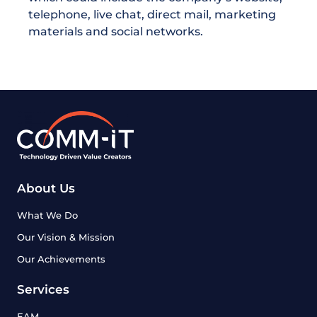
telephone, live chat, direct mail, marketing
materials and social networks.
About Us
What We Do
Our Vision & Mission
Our Achievements
Services
EAM