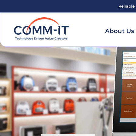
Reliable
About Us