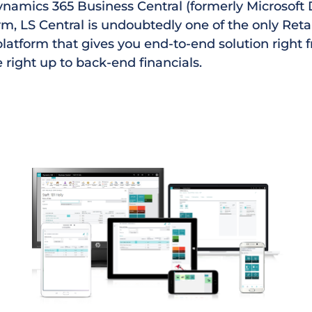
ynamics 365 Business Central (formerly Microsof
m, LS Central is undoubtedly one of the only Reta
platform that gives you end-to-end solution right 
e right up to back-end financials.