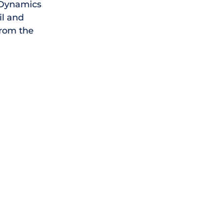
t Dynamics
il and
from the