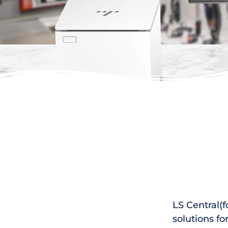
LS Central(f
solutions fo