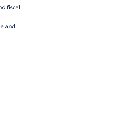
d fiscal
le and