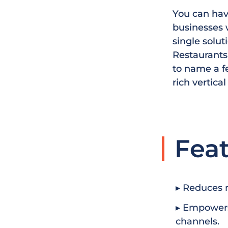
You can have
businesses w
single solut
Restaurants 
to name a f
rich vertical
Fea
▸ Reduces 
▸ Empowers
channels.