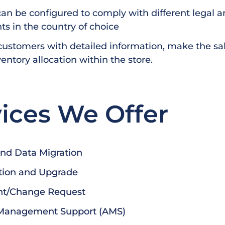
an be configured to comply with different legal an
s in the country of choice
customers with detailed information, make the sa
entory allocation within the store.
ices We Offer
and Data Migration
tion and Upgrade
t/Change Request
 Management Support (AMS)