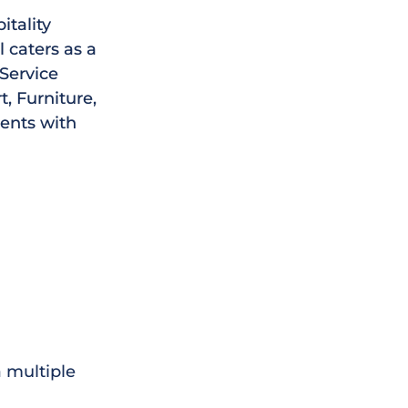
itality
 caters as a
 Service
, Furniture,
ments with
 multiple