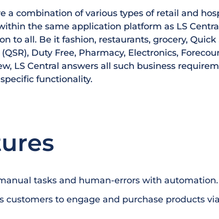
 a combination of various types of retail and hosp
ithin the same application platform as LS Central
ion to all. Be it fashion, restaurants, grocery, Quick
(QSR), Duty Free, Pharmacy, Electronics, Forecourt
ew, LS Central answers all such business require
 specific functionality.
tures
manual tasks and human-errors with automation.
 customers to engage and purchase products via