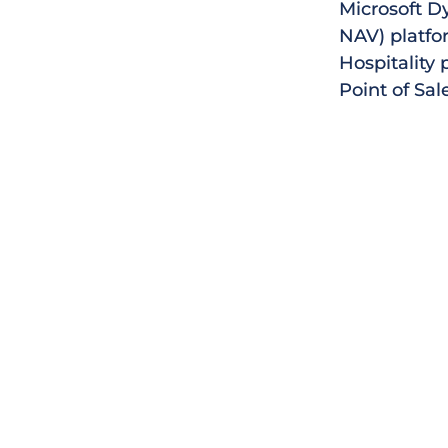
Microsoft D
NAV) platfor
Hospitality 
Point of Sal