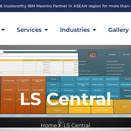
 & trustworthy IBM Maximo Partner in ASEAN region for more than
Services
Industries
Gallery
LS Central
Home
LS Central