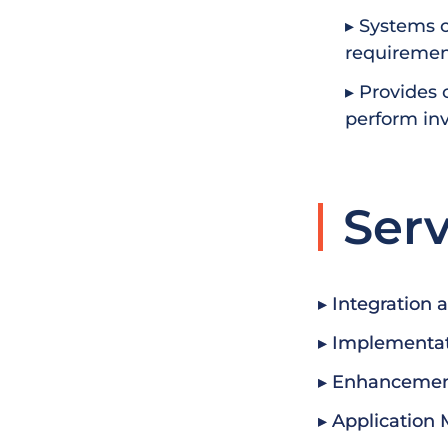
▸ Systems c
requirement
▸ Provides 
perform inv
Serv
▸ Integration 
▸ Implementa
▸ Enhancemen
▸ Application