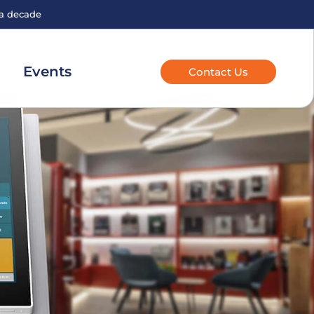
 a decade
Events
Contact Us