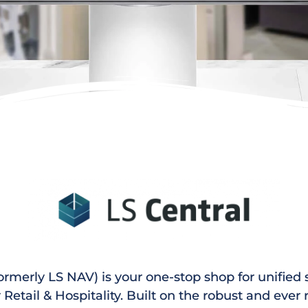
ormerly LS NAV) is your one-stop shop for unified
r Retail & Hospitality. Built on the robust and ever 