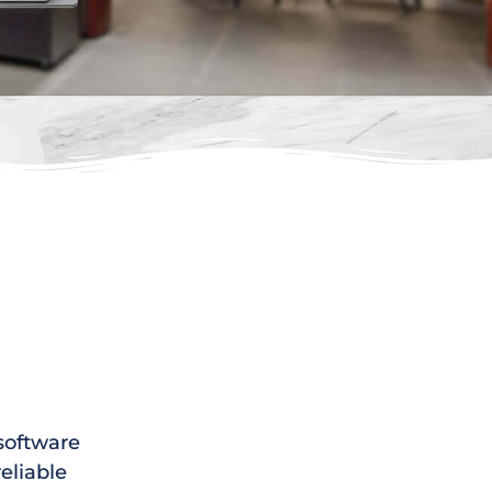
 software
reliable