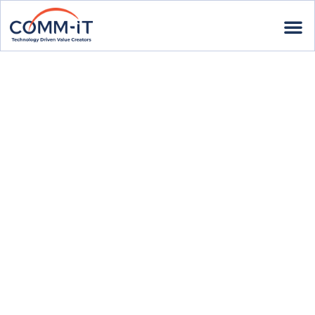
Our
N
e
w
s
l
e
t
t
e
r