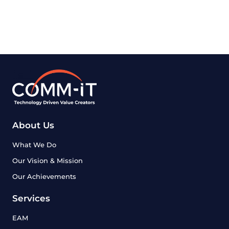
About Us
What We Do
Our Vision & Mission
Our Achievements
Services
EAM