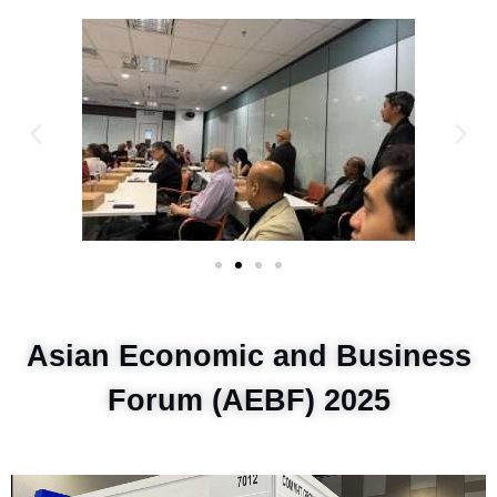
Asian Economic and Business
Forum (AEBF) 2025