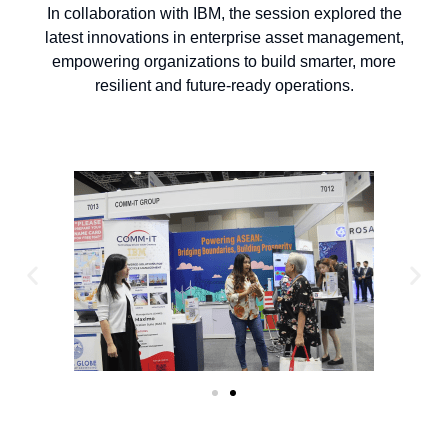
In collaboration with IBM, the session explored the
latest innovations in enterprise asset management,
empowering organizations to build smarter, more
resilient and future-ready operations.