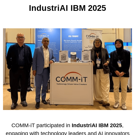
IndustriAI IBM 2025
COMM-iT
participated in
IndustriAI IBM 2025
,
engaging with technology leaders and AI innovators