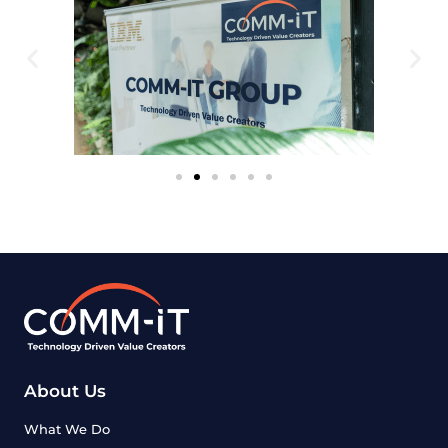
About Us
What We Do