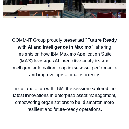
COMM-IT Group proudly presented
“Future Ready
with AI and Intelligence in Maximo”
, sharing
insights on how IBM Maximo Application Suite
(MAS) leverages AI, predictive analytics and
intelligent automation to optimise asset performance
and improve operational efficiency.
In collaboration with IBM, the session explored the
latest innovations in enterprise asset management,
empowering organizations to build smarter, more
resilient and future-ready operations.