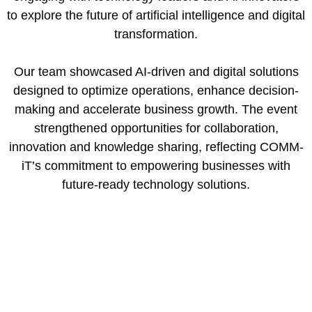
to explore the future of artificial intelligence and digital
transformation.
Our team showcased AI-driven and digital solutions
designed to optimize operations, enhance decision-
making and accelerate business growth. The event
strengthened opportunities for collaboration,
innovation and knowledge sharing, reflecting COMM-
iT’s commitment to empowering businesses with
future-ready technology solutions.