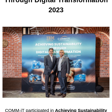
2023
C
OMM-iT
participated in
Achieving Sustainability