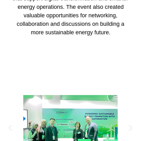
energy operations. The event also created
valuable opportunities for networking,
collaboration and discussions on building a
more sustainable energy future.