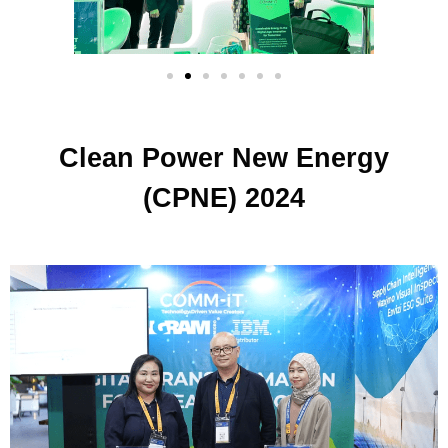
Clean Power New Energy
(CPNE) 2024