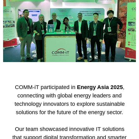
COMM-iT
participated in
Energy Asia 2025
,
connecting with global energy leaders and
technology innovators to explore sustainable
solutions for the future of the energy sector.
Our team showcased innovative IT solutions
that support digital transformation and smarter