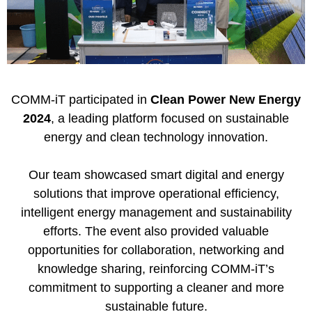
COMM-iT
participated in
Clean Power New Energy
2024
, a leading platform focused on sustainable
energy and clean technology innovation.
Our team showcased smart digital and energy
solutions that improve operational efficiency,
intelligent energy management and sustainability
efforts. The event also provided valuable
opportunities for collaboration, networking and
knowledge sharing, reinforcing COMM-iT’s
commitment to supporting a cleaner and more
sustainable future.