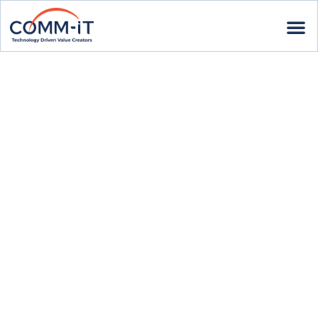
EVENTS