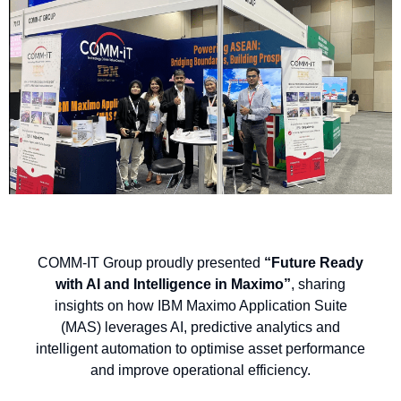
COMM-IT Group proudly presented
“Future Ready
with AI and Intelligence in Maximo”
, sharing
insights on how IBM Maximo Application Suite
(MAS) leverages AI, predictive analytics and
intelligent automation to optimise asset performance
and improve operational efficiency.