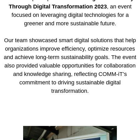
Through Digital Transformation 2023
, an event
focused on leveraging digital technologies for a
greener and more sustainable future.
Our team showcased smart digital solutions that help
organizations improve efficiency, optimize resources
and achieve long-term sustainability goals. The event
also provided valuable opportunities for collaboration
and knowledge sharing, reflecting COMM-iT’s
commitment to driving sustainable digital
transformation.