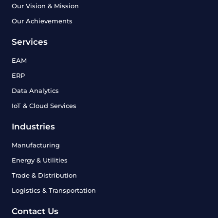
Our Vision & Mission
Our Achievements
Services
EAM
ERP
Data Analytics
IoT & Cloud Services
Industries
Manufacturing
Energy & Utilities
Trade & Distribution
Logistics & Transportation
Contact Us