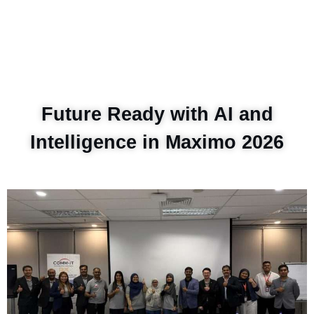
Future Ready with AI and
Intelligence in Maximo 2026