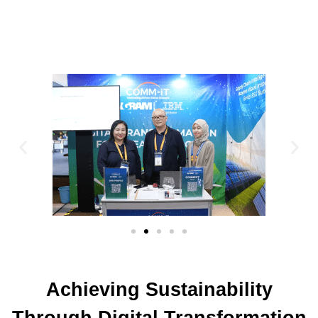
Achieving Sustainability
Through Digital Transformation