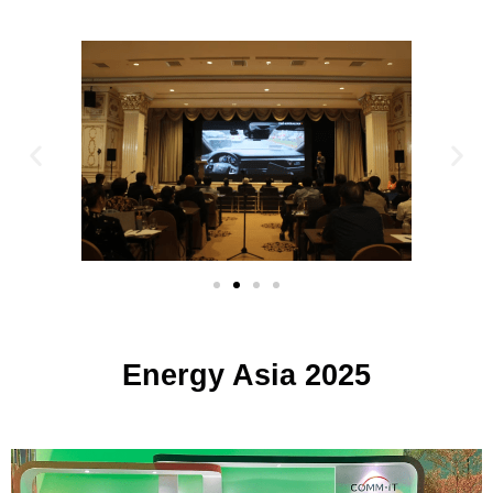
Energy Asia 2025