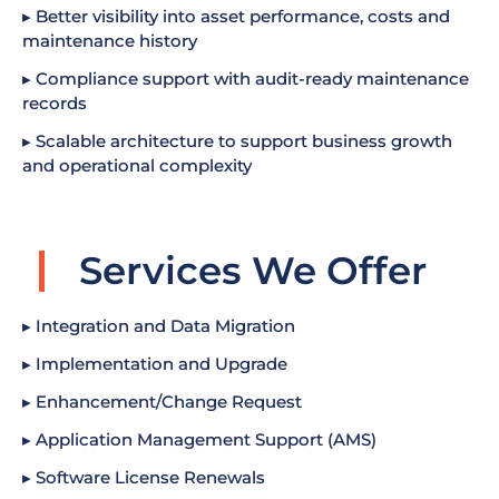
▸ Better visibility into asset performance, costs and
maintenance history
▸ Compliance support with audit-ready maintenance
records
▸ Scalable architecture to support business growth
and operational complexity
Services We Offer
▸ Integration and Data Migration
▸ Implementation and Upgrade
▸ Enhancement/Change Request
▸ Application Management Support (AMS)
▸ Software License Renewals