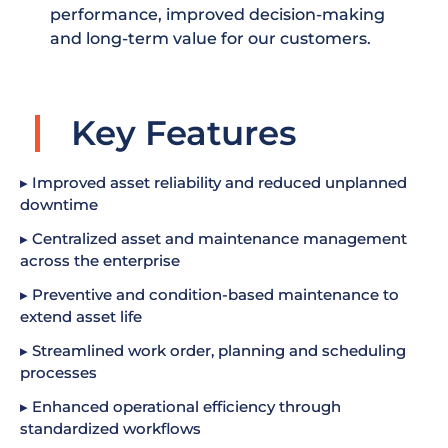
performance, improved decision-making
and long-term value for our customers.
Key Features
▸ Improved asset reliability and reduced unplanned
downtime
▸ Centralized asset and maintenance management
across the enterprise
▸ Preventive and condition-based maintenance to
extend asset life
▸ Streamlined work order, planning and scheduling
processes
▸ Enhanced operational efficiency through
standardized workflows