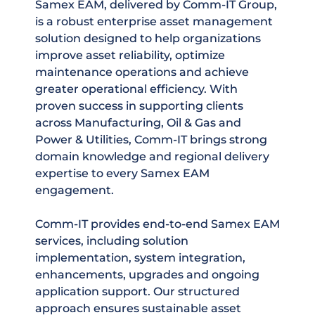
Samex EAM, delivered by Comm-IT Group,
is a robust enterprise asset management
solution designed to help organizations
improve asset reliability, optimize
maintenance operations and achieve
greater operational efficiency. With
proven success in supporting clients
across Manufacturing, Oil & Gas and
Power & Utilities, Comm-IT brings strong
domain knowledge and regional delivery
expertise to every Samex EAM
engagement.
Comm-IT provides end-to-end Samex EAM
services, including solution
implementation, system integration,
enhancements, upgrades and ongoing
application support. Our structured
approach ensures sustainable asset