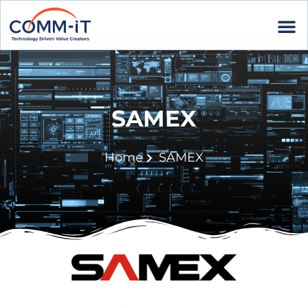
SAMEX
Home
SAMEX