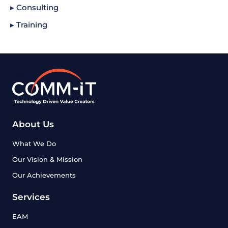
▸ Consulting
▸ Training
About Us
What We Do
Our Vision & Mission
Our Achievements
Services
EAM